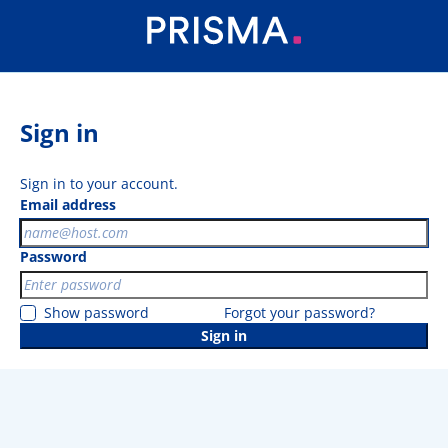
Sign in
Sign in to your account.
Email address
Password
Show password
Forgot your password?
Sign in